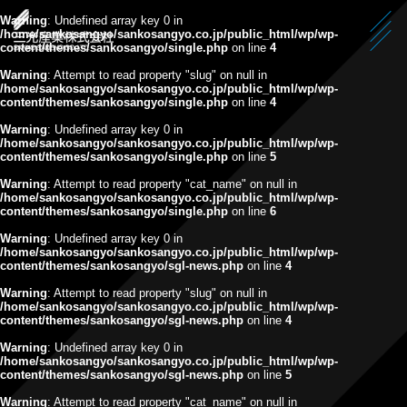
Warning
: Undefined array key 0 in
/home/sankosangyo/sankosangyo.co.jp/public_html/wp/wp-
content/themes/sankosangyo/single.php
on line
4
Warning
: Attempt to read property "slug" on null in
/home/sankosangyo/sankosangyo.co.jp/public_html/wp/wp-
content/themes/sankosangyo/single.php
on line
4
Warning
: Undefined array key 0 in
/home/sankosangyo/sankosangyo.co.jp/public_html/wp/wp-
content/themes/sankosangyo/single.php
on line
5
Warning
: Attempt to read property "cat_name" on null in
/home/sankosangyo/sankosangyo.co.jp/public_html/wp/wp-
content/themes/sankosangyo/single.php
on line
6
Warning
: Undefined array key 0 in
/home/sankosangyo/sankosangyo.co.jp/public_html/wp/wp-
content/themes/sankosangyo/sgl-news.php
on line
4
Warning
: Attempt to read property "slug" on null in
/home/sankosangyo/sankosangyo.co.jp/public_html/wp/wp-
content/themes/sankosangyo/sgl-news.php
on line
4
Warning
: Undefined array key 0 in
/home/sankosangyo/sankosangyo.co.jp/public_html/wp/wp-
content/themes/sankosangyo/sgl-news.php
on line
5
Warning
: Attempt to read property "cat_name" on null in