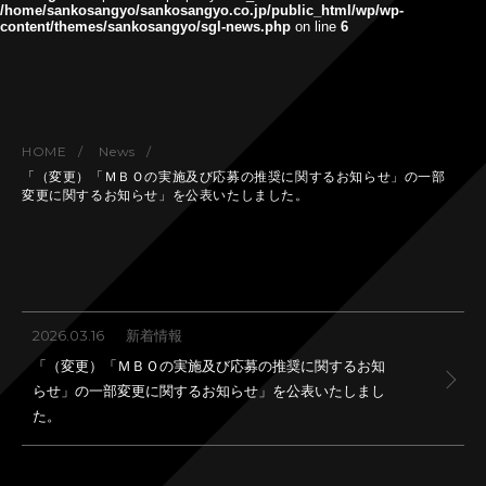
/home/sankosangyo/sankosangyo.co.jp/public_html/wp/wp-
content/themes/sankosangyo/sgl-news.php
on line
6
HOME
News
「（変更）「ＭＢＯの実施及び応募の推奨に関するお知らせ」の一部
変更に関するお知らせ」を公表いたしました。
2026.03.16
新着情報
「（変更）「ＭＢＯの実施及び応募の推奨に関するお知
らせ」の一部変更に関するお知らせ」を公表いたしまし
た。