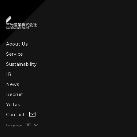
About Us
Service
Sustainability
IR
News
Recruit
Yoitas
Contact
JP
Language