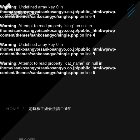
Warning
: Undefined array key 0 in
/home/sankosangyo/sankosangyo.co.jp/public_html/wp/wp-
content/themes/sankosangyo/single.php
on line
4
Warning
: Attempt to read property "slug" on null in
/home/sankosangyo/sankosangyo.co.jp/public_html/wp/wp-
content/themes/sankosangyo/single.php
on line
4
Warning
: Undefined array key 0 in
/home/sankosangyo/sankosangyo.co.jp/public_html/wp/wp-
content/themes/sankosangyo/single.php
on line
5
Warning
: Attempt to read property "cat_name" on null in
/home/sankosangyo/sankosangyo.co.jp/public_html/wp/wp-
content/themes/sankosangyo/single.php
on line
6
HOME
定時株主総会決議ご通知