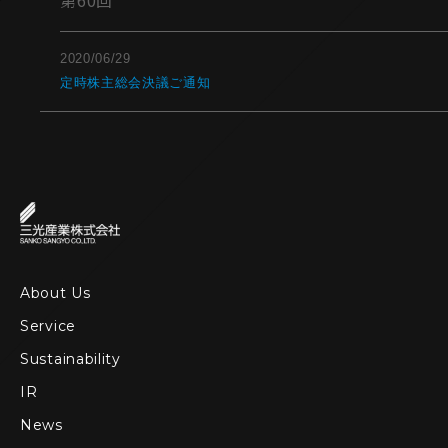
第60回
2020/06/29
定時株主総会決議ご通知
About Us
Service
Sustainability
IR
News